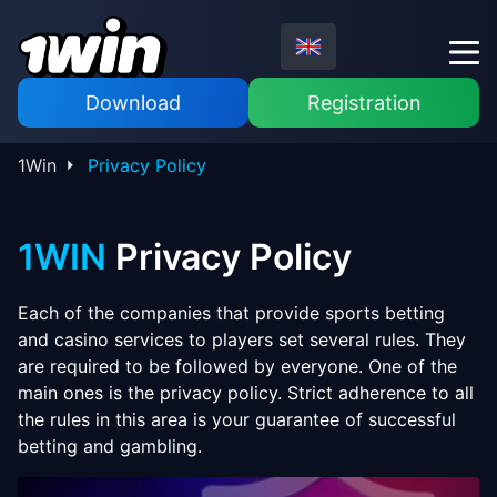
Download
Registration
1Win
Privacy Policy
1WIN
Privacy Policy
Each of the companies that provide sports betting
and casino services to players set several rules. They
are required to be followed by everyone. One of the
main ones is the privacy policy. Strict adherence to all
the rules in this area is your guarantee of successful
betting and gambling.