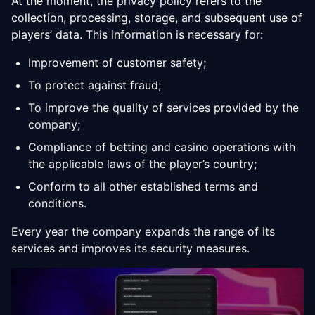
At the moment, the privacy policy refers to the
collection, processing, storage, and subsequent use of
players’ data. This information is necessary for:
Improvement of customer safety;
To protect against fraud;
To improve the quality of services provided by the
company;
Compliance of betting and casino operations with
the applicable laws of the player’s country;
Conform to all other established terms and
conditions.
Every year the company expands the range of its
services and improves its security measures.