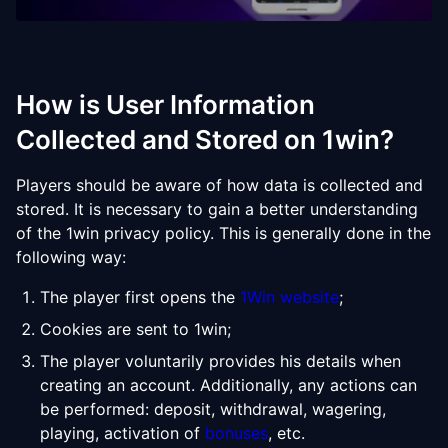
How is User Information
Collected and Stored on 1win?
Players should be aware of how data is collected and
stored. It is necessary to gain a better understanding
of the 1win privacy policy. This is generally done in the
following way:
The player first opens the
1Win website
;
Cookies are sent to 1win;
The player voluntarily provides his details when
creating an account. Additionally, any actions can
be performed: deposit, withdrawal, wagering,
playing, activation of
bonuses
, etc.