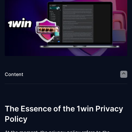
Content
The Essence of the 1win Privacy
Policy