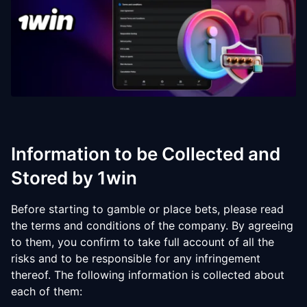
Information to be Collected and
Stored by 1win
Before starting to gamble or place bets, please read
the terms and conditions of the company. By agreeing
to them, you confirm to take full account of all the
risks and to be responsible for any infringement
thereof. The following information is collected about
each of them: