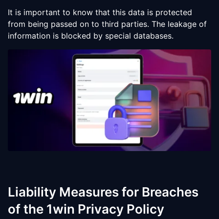
It is important to know that this data is protected
from being passed on to third parties. The leakage of
information is blocked by special databases.
Liability Measures for Breaches
of the 1win Privacy Policy