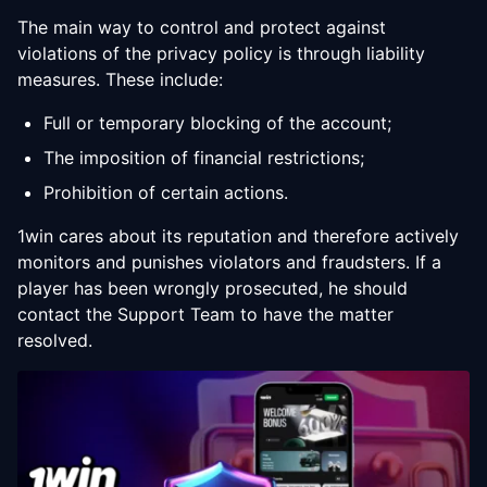
The main way to control and protect against
violations of the privacy policy is through liability
measures. These include:
Full or temporary blocking of the account;
The imposition of financial restrictions;
Prohibition of certain actions.
1win cares about its reputation and therefore actively
monitors and punishes violators and fraudsters. If a
player has been wrongly prosecuted, he should
contact the Support Team to have the matter
resolved.