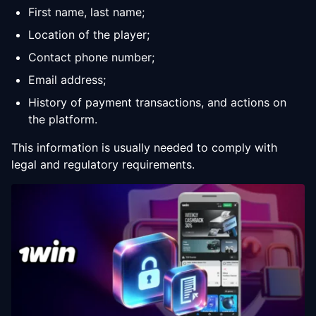
First name, last name;
Location of the player;
Contact phone number;
Email address;
History of payment transactions, and actions on
the platform.
This information is usually needed to comply with
legal and regulatory requirements.