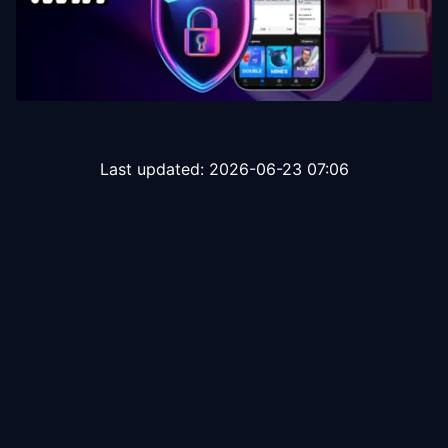
Last updated:
2026-06-23 07:06