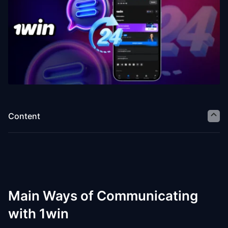
Content
Main Ways of Communicating
with 1win