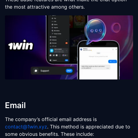
the most attractive among others.
Email
The company’s official email address is
contact@1win.xyz
. This method is appreciated due to
some obvious benefits. These include: