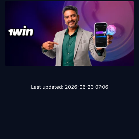
Last updated:
2026-06-23 07:06