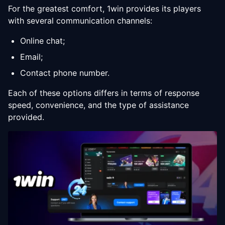
For the greatest comfort, 1win provides its players
with several communication channels:
Online chat;
Email;
Contact phone number.
Each of these options differs in terms of response
speed, convenience, and the type of assistance
provided.