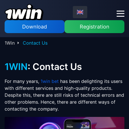
Download
Registration
1Win
Contact Us
1WIN
: Contact Us
For many years,
1win bet
has been delighting its users
with different services and high-quality products.
Despite this, there are still risks of technical errors and
other problems. Hence, there are different ways of
contacting the company.