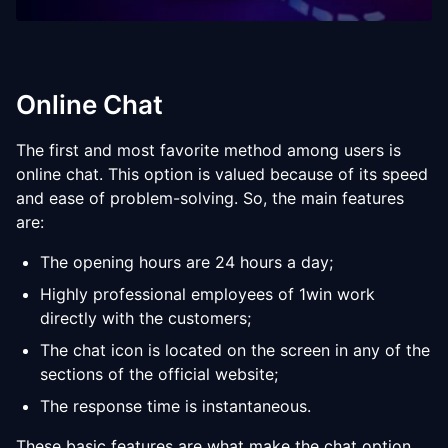
Online Chat
The first and most favorite method among users is
online chat. This option is valued because of its speed
and ease of problem-solving. So, the main features
are:
The opening hours are 24 hours a day;
Highly professional employees of 1win work
directly with the customers;
The chat icon is located on the screen in any of the
sections of the official website;
The response time is instantaneous.
These basic features are what make the chat option