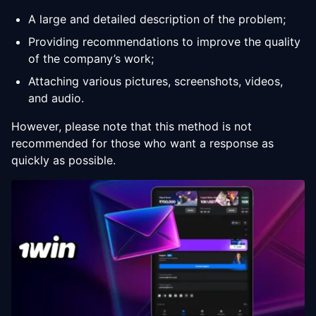
A large and detailed description of the problem;
Providing recommendations to improve the quality
of the company’s work;
Attaching various pictures, screenshots, videos,
and audio.
However, please note that this method is not
recommended for those who want a response as
quickly as possible.