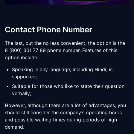
Contact Phone Number
The last, but the no less convenient, the option is the
8 (800) 301 77 89 phone number. Features of this
option include:
Speaking in any language, including Hindi, is
supported;
Suitable for those who like to state their question
verbally;
However, although there are a lot of advantages, you
should still consider the company’s operating hours
and possible waiting times during periods of high
demand.